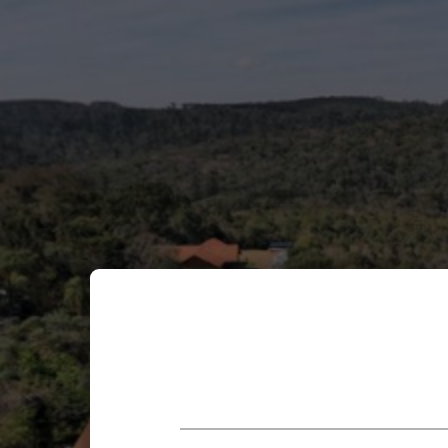
Enable