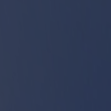
Start
CINAT - Nature Interpretation Center
Biodiversity Circle
Meet our animals
Veterinary Clinic
Kitchen
Support Building
Bird Release Enclosure