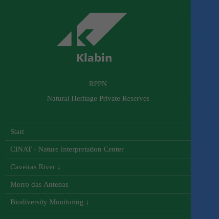
RPPN
Natural Heritage Private Reserves
Start
CINAT - Nature Interpretation Center
Caveiras River ↓
Morro das Antenas
Biodiversity Monitoring ↓