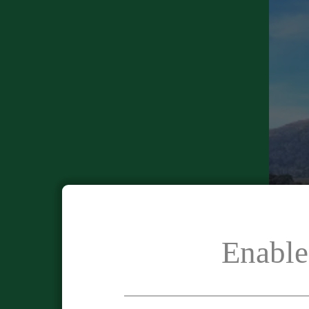
Enable